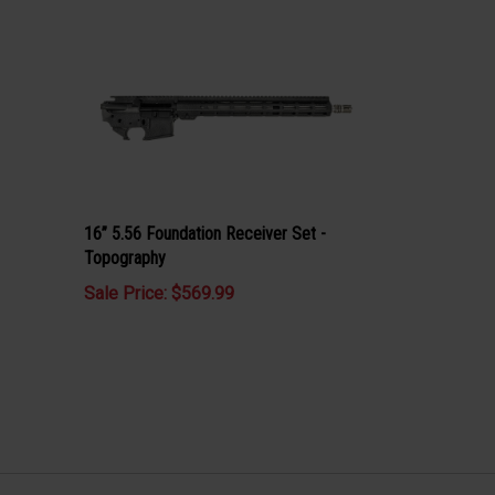
16” 5.56 Foundation Receiver Set -
Topography
Sale Price: $569.99