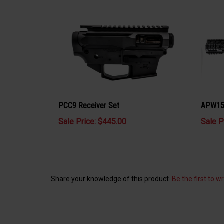
PCC9 Receiver Set
APW15 
Sale Price: $445.00
Sale P
Share your knowledge of this product.
Be the first to w