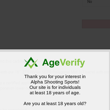
d this carbine kit provides just that.
.
th our 16” .223 Wylde SEPR Polygonal Mid 1-7 barrel with nitride
Thank you for your interest in
Alpha Shooting Sports!
a certified applicator.
Our site is for individuals
oration lower receiver
at least 18 years of age.
Are you at least 18 years old?