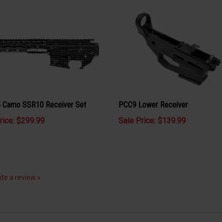
Camo SSR10 Receiver Set
PCC9 Lower Receiver
rice: $299.99
Sale Price: $139.99
rite a review »