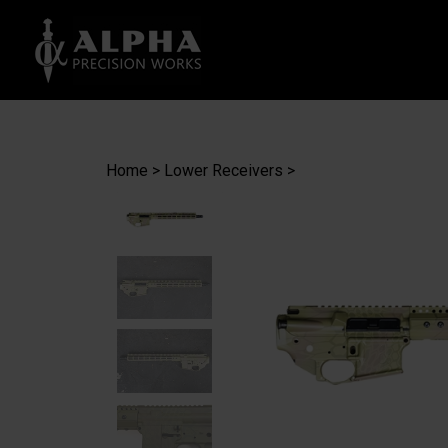
Search
site
Home
>
Lower Receivers
>