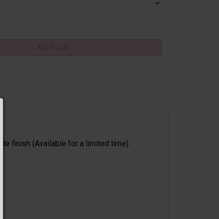
 finish (Available for a limited time).