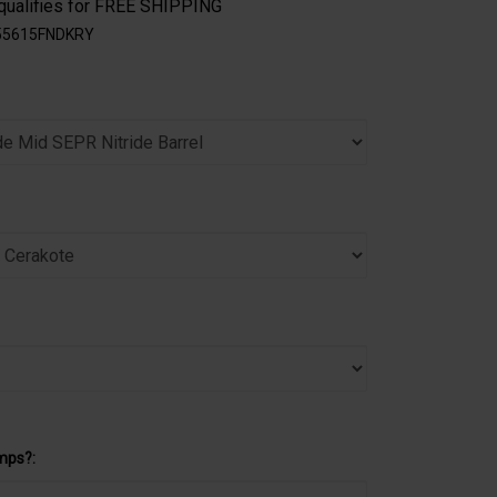
55615FNDKRY
mps?: