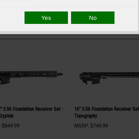
to be completed.
 have your transfer dealer email their FFL to
sales@alphapreci
” 5.56 Foundation Receiver Set -
16” 5.56 Foundation Receiver Set
Kryptek
Topography
:
$849.99
MSRP:
$749.99