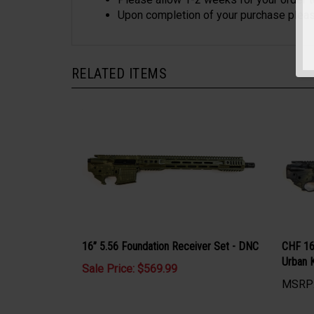
Please allow 1-2 weeks for your order 
Upon completion of your purchase please
RELATED ITEMS
16” 5.56 Foundation Receiver Set - DNC
CHF 16
Urban 
Sale Price: $569.99
MSRP