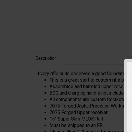
Description
Every rifle build deserves a good foundation an
This is a great start to custom rifle build
Assembled and barreled upper receiver wi
BCG and charging handle not included.
All components are custom Cerakoted by 
7075 Forged Alpha Precision Works Corp
7075 Forged Upper receiver
15” Super Slim MLOK Rail
Must be shipped to an FFL.