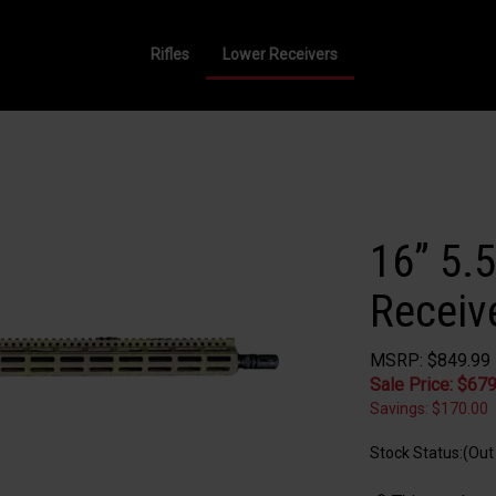
Rifles
Lower Receivers
16” 5.
Receive
MSRP: $849.99
Sale Price: $
679
Savings: $170.00
Stock Status:(Out