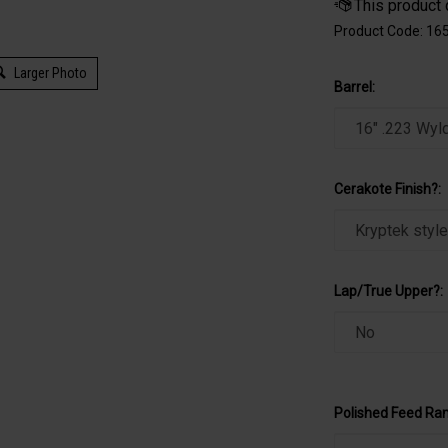
Product Code:
16
Larger Photo
Barrel:
Cerakote Finish?:
Lap/True Upper?:
Polished Feed Ra