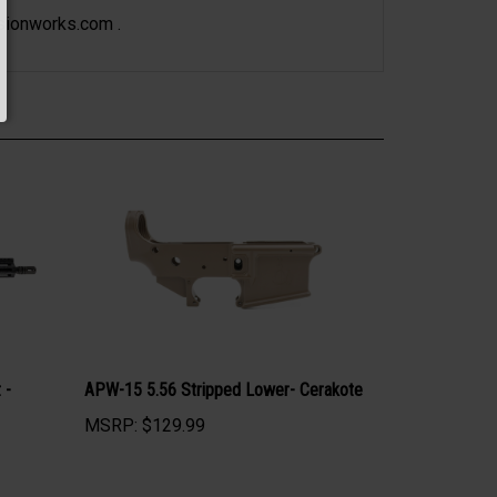
sionworks.com
.
 -
APW-15 5.56 Stripped Lower- Cerakote
MSRP:
$129.99