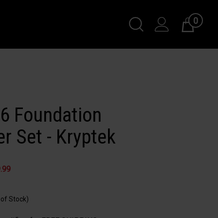
0
Toggle
Cart
Search
Submit
search
56 Foundation
r Set - Kryptek
.99
 of Stock)