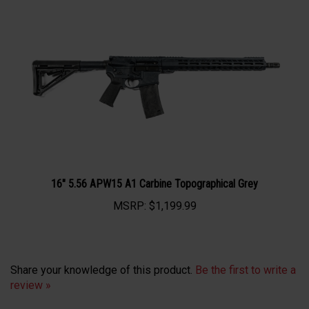
16" 5.56 APW15 A1 Carbine Topographical Grey
MSRP:
$1,199.99
Share your knowledge of this product.
Be the first to write a
review »