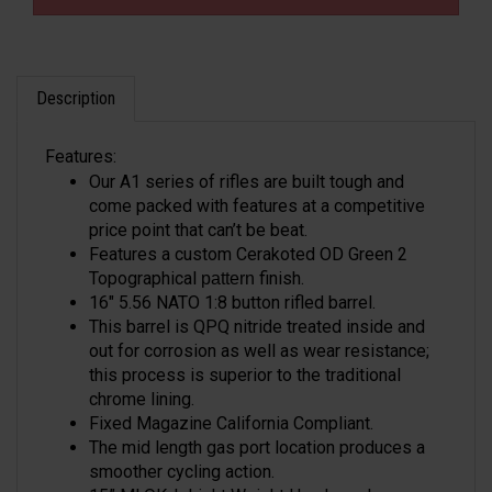
Description
Features:
Our A1 series of rifles are built tough and
come packed with features at a competitive
price point that can’t be beat.
Features a custom Cerakoted OD Green 2
Topographical
finish.
pattern
16" 5.56 NATO 1:8 button rifled barrel.
This barrel is QPQ nitride treated inside and
out for corrosion as well as wear resistance;
this process is superior to the traditional
chrome lining.
Fixed Magazine California Compliant.
The mid length gas port location produces a
smoother cycling action.