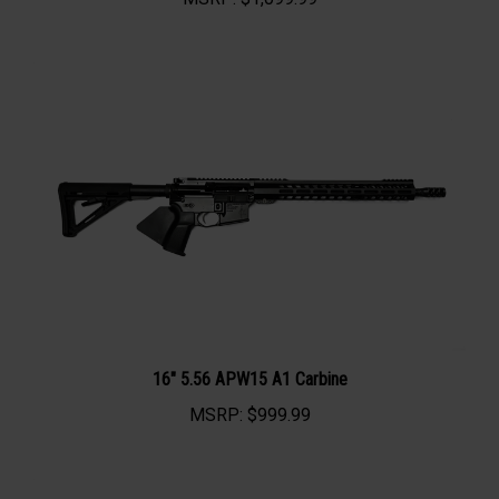
MSRP:
$1,099.99
16" 5.56 APW15 A1 Carbine
MSRP:
$999.99