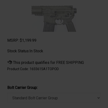
MSRP:
$
1,199.99
Stock Status:In Stock
Product Code:
1655615A1TOPOD
Bolt Carrier Group: