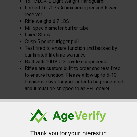
15” MLOK-L Light Weight Handguard.
Forged T6 7075 Aluminum upper and lower
receiver.
Rifle weighs 6.7 LBS.
Mil spec diameter buffer tube.
Fixed Stock
Crisp 5 pound trigger pull.
Test fired to ensure function and backed by
our limited lifetime warranty.
Built with 100% U.S. made components.
Rifles are custom built to order and test fired
to ensure function. Please allow up to 5-10
business days for your order to be processed
and it must be shipped to an FFL dealer.
RELATED ITEMS
Thank you for your interest in