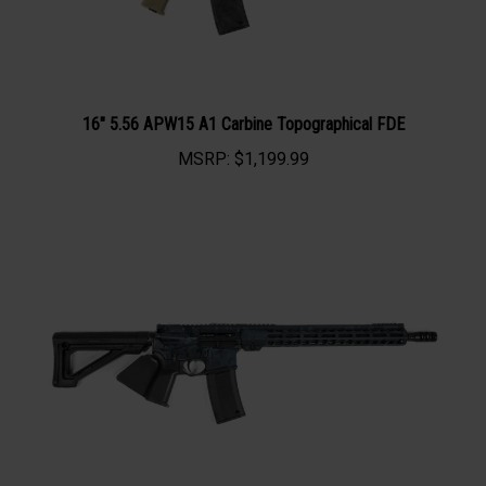
16" 5.56 APW15 A1 Carbine Topographical FDE
MSRP:
$1,199.99