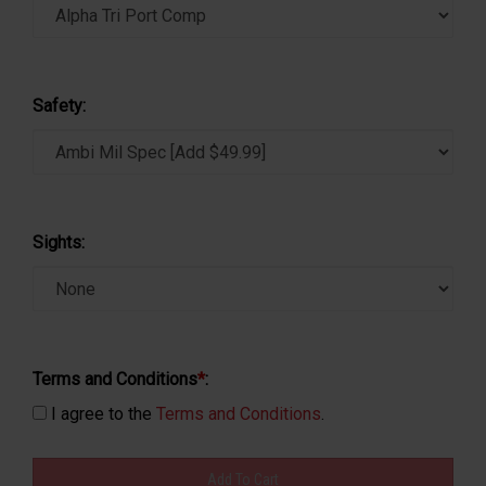
Safety:
Sights:
Terms and Conditions
*
:
I agree to the
Terms and Conditions
.