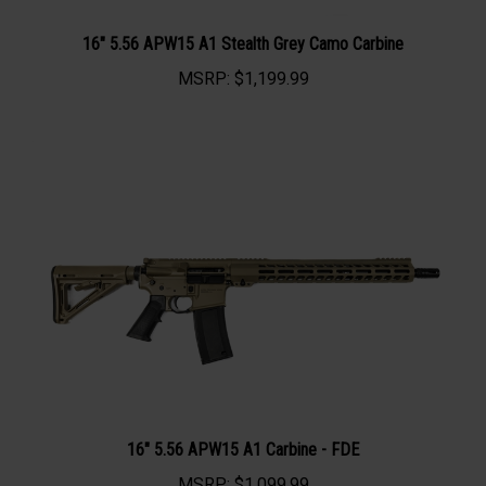
16" 5.56 APW15 A1 Stealth Grey Camo Carbine
MSRP:
$1,199.99
16" 5.56 APW15 A1 Carbine - FDE