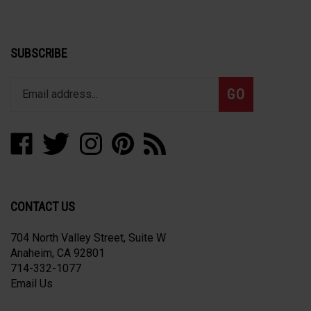
SUBSCRIBE
Enter
Subscribe
GO
your
email
address
Like
Follow
Follow
Pin
Subscribe
to
Alpha
Alpha
Alpha
Alpha
to
join
Precision
Precision
Precision
Precision
Alpha
our
Works
Works
Works
Works
Precision
newsletter
Corporation
Corporation
Corporation
Corporation
Works
CONTACT US
on
on
on
to
Corporation's
Facebook
Twitter
Instagram
Pinterest
Blog
704 North Valley Street, Suite W
Anaheim, CA 92801
714-332-1077
Email Us