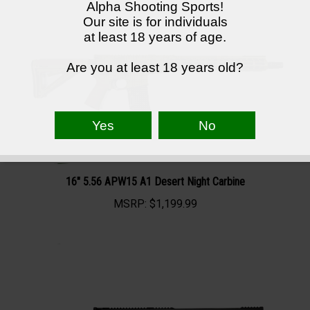
Alpha Shooting Sports!
Our site is for individuals
at least 18 years of age.
Are you at least 18 years old?
16" 5.56 APW15 A1 Desert Night Carbine
MSRP:
$1,199.99