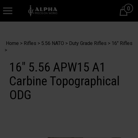
0
Cart
Home
>
Rifles
>
5.56 NATO
>
Duty Grade Rifles
>
16" Rifles
>
16" 5.56 APW15 A1
Carbine Topographical
ODG