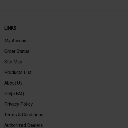
LINKS
My Account
Order Status
Site Map
Products List
About Us
Help/FAQ
Privacy Policy
Terms & Conditions
Authorized Dealers