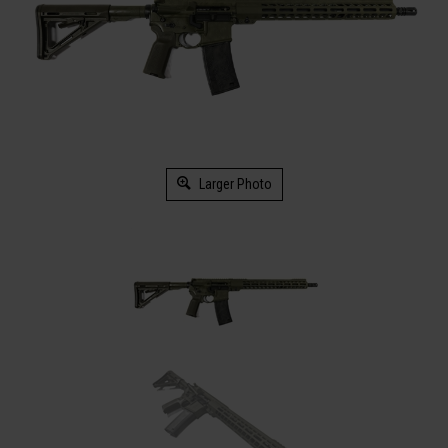
Larger Photo