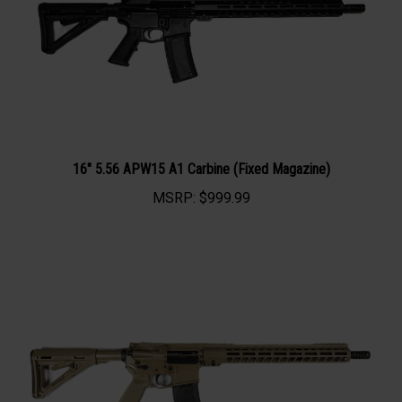
16" 5.56 APW15 A1 Carbine (Fixed Magazine)
MSRP:
$999.99