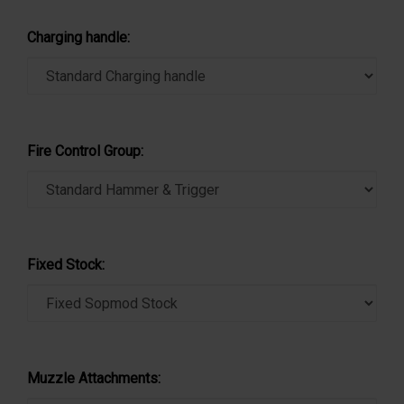
Charging handle:
Fire Control Group:
Fixed Stock:
Muzzle Attachments: