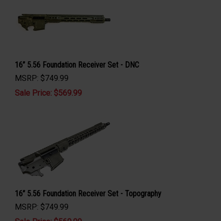
16” 5.56 Foundation Receiver Set - DNC
MSRP: $749.99
Sale Price: $
569.99
16” 5.56 Foundation Receiver Set - Topography
MSRP: $749.99