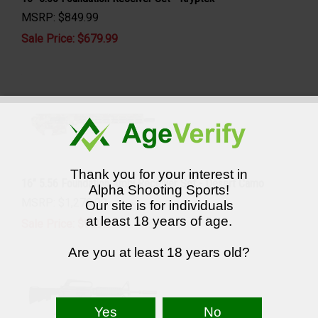
MSRP: $849.99
Sale Price: $
679.99
Thank you for your interest in
16” 5.56 Foundation Ambi Receiver Set - Desert Camo
Alpha Shooting Sports!
MSRP: $1,279.99
Our site is for individuals
at least 18 years of age.
Sale Price: $
999.99
Are you at least 18 years old?