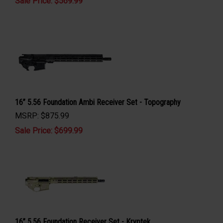
Sale Price: $
569.99
16” 5.56 Foundation Ambi Receiver Set - Topography
MSRP: $875.99
Sale Price: $
699.99
16” 5.56 Foundation Receiver Set - Kryptek