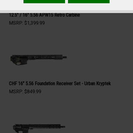
12.5" / 16" 5.56 APW15 Retro Carbine
MSRP:
$
1,399.99
CHF 16” 5.56 Foundation Receiver Set - Urban Kryptek
MSRP:
$
849.99