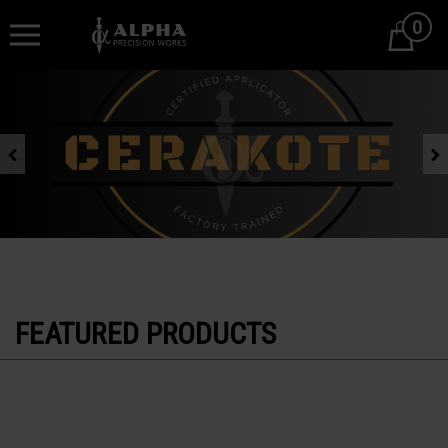
0
Cart
Previous