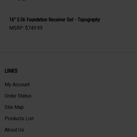
16” 5.56 Foundation Receiver Set - Topography
MSRP:
$
749.99
LINKS
My Account
Order Status
Site Map
Products List
About Us